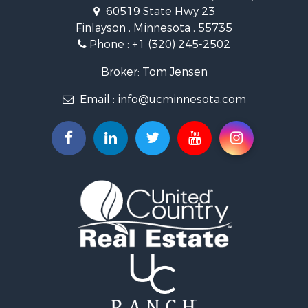
Investment & Income for Sale
60519 State Hwy 23
Land for Sale
Finlayson , Minnesota , 55735
Commercial Property for Sale
Phone :
+1 (320) 245-2502
Fishing for Sale
Lakefront Property for Sale
Broker: Tom Jensen
Recreational Property for Sale
Email :
info@ucminnesota.com
Log Homes & Cabins for Sale
Investment & Income for Sale
Recreational Property for Sale
Recreational Property for Sale
Riverfront Property for Sale
Lakefront Property for Sale
Land for Sale
Land for Sale
Hunting for Sale
Lakefront Property for Sale
Investment & Income for Sale
Land for Sale
RV Parks & Mobile Homes for Sale