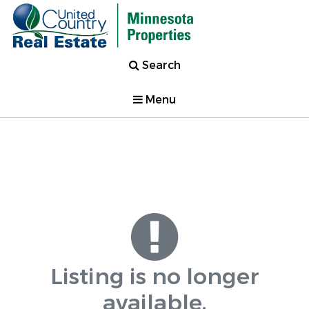
Search
Menu
Listing is no longer
available.