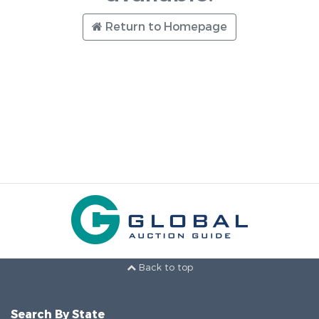
Return to Homepage
Back to top
Search By State