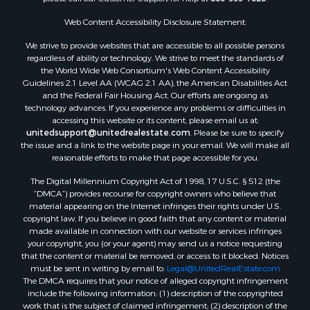
Web Content Accessibility Disclosure Statement:
We strive to provide websites that are accessible to all possible persons
regardless of ability or technology. We strive to meet the standards of
the World Wide Web Consortium's Web Content Accessibility
Guidelines 2.1 Level AA (WCAG 2.1 AA), the American Disabilities Act
and the Federal Fair Housing Act. Our efforts are ongoing as
technology advances. If you experience any problems or difficulties in
accessing this website or its content, please email us at:
unitedsupport@unitedrealestate.com
. Please be sure to specify
the issue and a link to the website page in your email. We will make all
reasonable efforts to make that page accessible for you.
The Digital Millennium Copyright Act of 1998, 17 U.S.C. § 512 (the
“DMCA”) provides recourse for copyright owners who believe that
material appearing on the Internet infringes their rights under U.S.
copyright law. If you believe in good faith that any content or material
made available in connection with our website or services infringes
your copyright, you (or your agent) may send us a notice requesting
that the content or material be removed, or access to it blocked. Notices
must be sent in writing by email to:
Legal@UnitedRealEstate.com
The DMCA requires that your notice of alleged copyright infringement
include the following information: (1) description of the copyrighted
work that is the subject of claimed infringement; (2) description of the