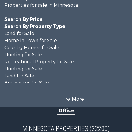
Properties for sale in Minnesota
Search By Price
Search By Property Type
Land for Sale
Home in Town for Sale
Country Homes for Sale
Hunting for Sale
Recreational Property for Sale
Hunting for Sale
Land for Sale
Businesses for Sale
Commercial Property for Sale
Investment & Income for Sale
More
Restaurant & Bar for Sale
Office
Riverfront Property for Sale
Commercial Property for Sale
Recreational Property for Sale
MINNESOTA PROPERTIES (22200)