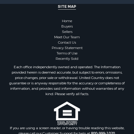
Properties for sale in Willow River, MN
SITE MAP
Properties for sale in Askov, MN
Properties for sale in Rice, MN
Home
Properties for sale in Moose Lake, MN
Buyers
Sellers
Properties for sale in Rutledge, MN
Meet Our Team
Properties for sale in Ogilvie, MN
Contact Us
Properties for sale in Kettle River, MN
Privacy Statement
Terms of Use
Properties for sale in Milaca, MN
Recently Sold
Properties for sale in Onamia, MN
Each office independently owned and operated. The Information
provided herein is deemed accurate, but subject to errors, omissions,
price changes, prior sale or withdrawal. United Country does not
guarantee or is anyway responsible for the accuracy or completeness of
information, and provides said information without warranties of any
kind. Please verify all facts.
If you are using a screen reader, or having trouble reading this website,
please call our Customer Support for help at
800-999-1020
.