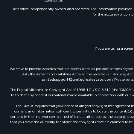
Contact Us
Each office independently owned and operated. The Information provided her
for the accuracy or compl
If you are using a scree
We strive to provide websites that are accessible to all possible persons re
AA), the American Disabilities Act and the Federal Fair Housing Act. O
unitedsupport@unitedrealestate.com
. Please be s
The Digital Millennium Copyright Act of 1998, 17 U.S.C. § 512 (the “DMCA”) p
faith that any content or material made available in connection with our web
The DMCA requires that your notice of alleged copyright infringement incl
content and information sufficient to permit us to locate the content; (3
content in the manner complained of is not authorized by the copyright owner
that you have the authority to enforce the copyrights that are claimed to be i