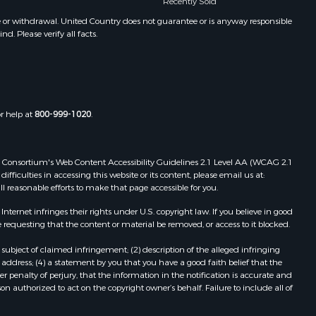
Recently Sold
e or withdrawal. United Country does not guarantee or is anyway responsible
. Please verify all facts.
or help at
800-999-1020
.
 Web Consortium's Web Content Accessibility Guidelines 2.1 Level AA (WCAG 2.1
ficulties in accessing this website or its content, please email us at:
ll reasonable efforts to make that page accessible for you.
ernet infringes their rights under U.S. copyright law. If you believe in good
 requesting that the content or material be removed, or access to it blocked.
subject of claimed infringement; (2) description of the alleged infringing
address; (4) a statement by you that you have a good faith belief that the
 penalty of perjury, that the information in the notification is accurate and
on authorized to act on the copyright owner’s behalf. Failure to include all of