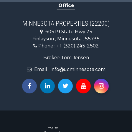
Office
Land for Sa
Commercial
Fishing for 
MINNESOTA PROPERTIES (22200)
Lakefront P
60519 State Hwy 23
Recreationa
Finlayson , Minnesota , 55735
Log Homes 
Phone :
+1 (320) 245-2502
Investment
Recreationa
Broker: Tom Jensen
Recreationa
Email :
info@ucminnesota.com
Riverfront 
Lakefront P
Land for Sa
Land for Sa
Hunting for
Lakefront P
Investment
Land for Sa
RV Parks &
Home