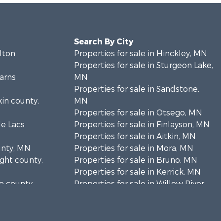
Search By City
rlton
Properties for sale in Hinckley, MN
Properties for sale in Sturgeon Lake,
earns
MN
Properties for sale in Sandstone,
kin county,
MN
Properties for sale in Otsego, MN
le Lacs
Properties for sale in Finlayson, MN
Properties for sale in Aitkin, MN
unty, MN
Properties for sale in Mora, MN
ight county,
Properties for sale in Bruno, MN
Properties for sale in Kerrick, MN
ne county,
Properties for sale in Willow River,
MN
anabec
Properties for sale in Askov, MN
Properties for sale in Rice, MN