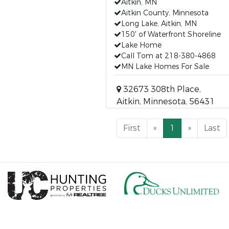
Aitkin, MN
Aitkin County, Minnesota
Long Lake, Aitkin, MN
150' of Waterfront Shoreline
Lake Home
Call Tom at 218-380-4868
MN Lake Homes For Sale
32673 308th Place,
Aitkin, Minnesota, 56431
First
«
1
»
Last