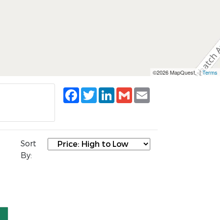
©2026 MapQuest, |
Terms
Facebook
Twitter
LinkedIn
Gmail
Email
Sort
By: