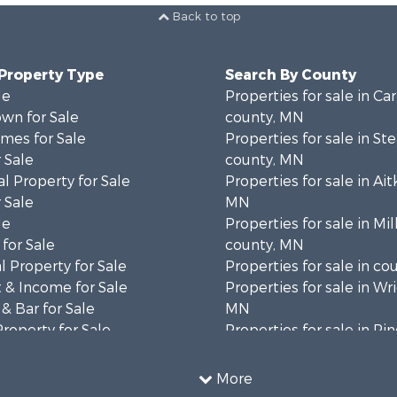
Back to top
 Property Type
Search By County
le
Properties for sale in Ca
wn for Sale
county, MN
mes for Sale
Properties for sale in St
 Sale
county, MN
l Property for Sale
Properties for sale in Ait
 Sale
MN
le
Properties for sale in Mil
for Sale
county, MN
 Property for Sale
Properties for sale in co
 & Income for Sale
Properties for sale in Wr
& Bar for Sale
MN
Property for Sale
Properties for sale in Pi
 Property for Sale
MN
l Property for Sale
Properties for sale in K
More
 & Income for Sale
county, MN