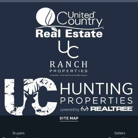
le
 Property for Sale
Sale
roperty for Sale
l Property for Sale
& Cabins for Sale
 & Income for Sale
l Property for Sale
l Property for Sale
Property for Sale
roperty for Sale
le
le
 Sale
roperty for Sale
 & Income for Sale
SITE MAP
le
 Mobile Homes for Sale
Buyers
Sellers