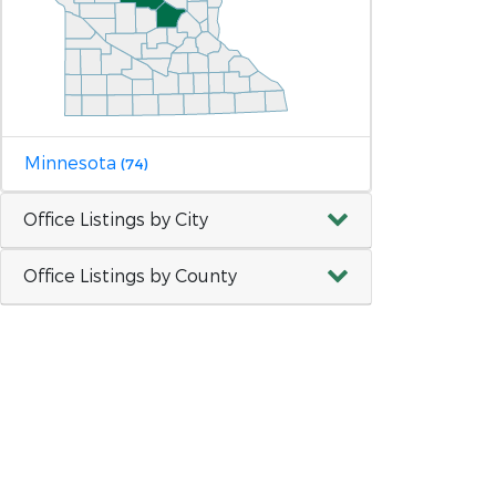
Minnesota
(74)
Office Listings by City
Office Listings by County