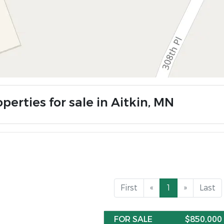
perties for sale in Aitkin, MN
First
«
1
»
Last
FOR SALE
$850,000