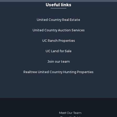
Useful links
Properties for sale in Moose Lake,
MN
Properties for sale in Rutledge, MN
United Country Real Estate
Properties for sale in Ogilvie, MN
Properties for sale in Kettle River,
United Country Auction Services
MN
UC Ranch Properties
Properties for sale in Milaca, MN
Properties for sale in Onamia, MN
UC Land for Sale
Join our team
Realtree United Country Hunting Properties
Meet Our Team