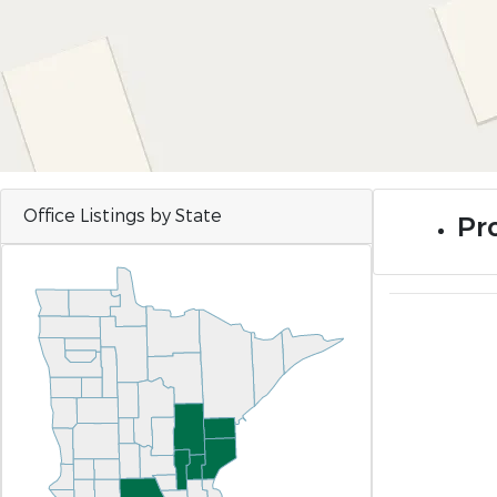
Office Listings by State
Pro