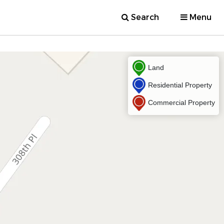
Search
Menu
Land
Residential Property
Commercial Property