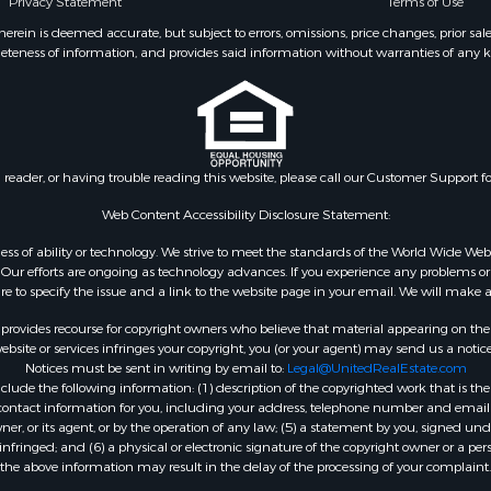
Privacy Statement
Terms of Use
ein is deemed accurate, but subject to errors, omissions, price changes, prior sal
eteness of information, and provides said information without warranties of any kind
n reader, or having trouble reading this website, please call our Customer Support f
Web Content Accessibility Disclosure Statement:
gardless of ability or technology. We strive to meet the standards of the World Wide
ur efforts are ongoing as technology advances. If you experience any problems or dif
ure to specify the issue and a link to the website page in your email. We will make a
rovides recourse for copyright owners who believe that material appearing on the Int
site or services infringes your copyright, you (or your agent) may send us a notice
Notices must be sent in writing by email to:
Legal@UnitedRealEstate.com
ude the following information: (1) description of the copyrighted work that is the 
) contact information for you, including your address, telephone number and email 
, or its agent, or by the operation of any law; (5) a statement by you, signed under
nfringed; and (6) a physical or electronic signature of the copyright owner or a pers
the above information may result in the delay of the processing of your complaint.