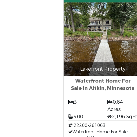
Lakefront Property
Waterfront Home For
Sale in Aitkin, Minnesota
3
0.64
Acres
3.00
2,196 SqF
22200-261063
Waterfront Home For Sale