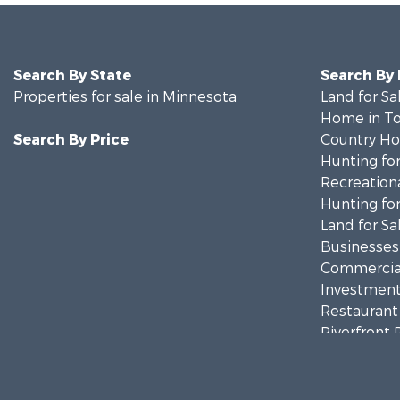
Search By State
Search By
Properties for sale in Minnesota
Land for Sa
Home in To
Search By Price
Country Ho
Hunting for
Recreationa
Hunting for
Land for Sa
Businesses 
Commercial
Investment
Restaurant 
Riverfront 
Commercial
Recreationa
Investment