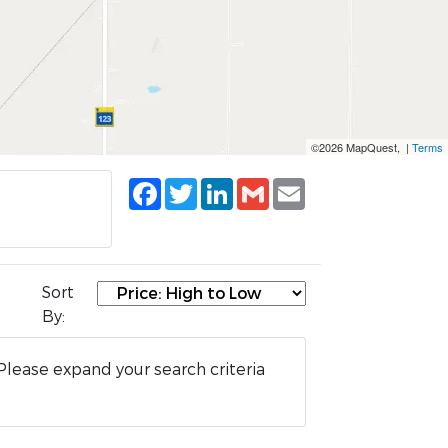
©2026 MapQuest, |
Terms
Facebook
Twitter
LinkedIn
Gmail
Email
Sort
By:
Please expand your search criteria