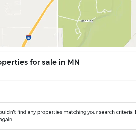
perties for sale in MN
uldn't find any properties matching your search criteria. 
again.