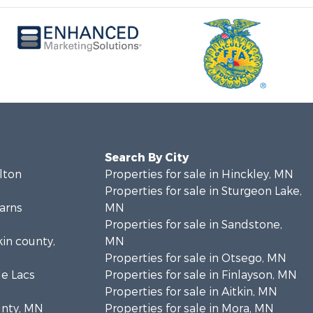
Search By City
rlton
Properties for sale in Hinckley, MN
Properties for sale in Sturgeon Lake,
earns
MN
Properties for sale in Sandstone,
kin county,
MN
Properties for sale in Otsego, MN
le Lacs
Properties for sale in Finlayson, MN
Properties for sale in Aitkin, MN
unty, MN
Properties for sale in Mora, MN