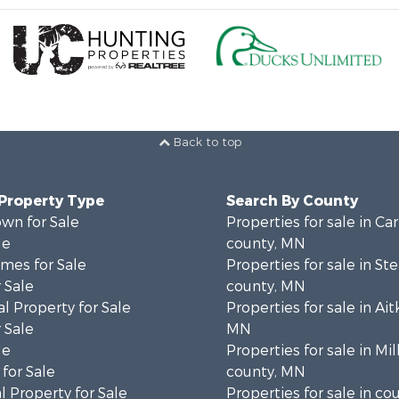
Back to top
 Property Type
Search By County
wn for Sale
Properties for sale in Ca
le
county, MN
mes for Sale
Properties for sale in St
 Sale
county, MN
l Property for Sale
Properties for sale in Ait
 Sale
MN
le
Properties for sale in Mil
for Sale
county, MN
 Property for Sale
Properties for sale in co