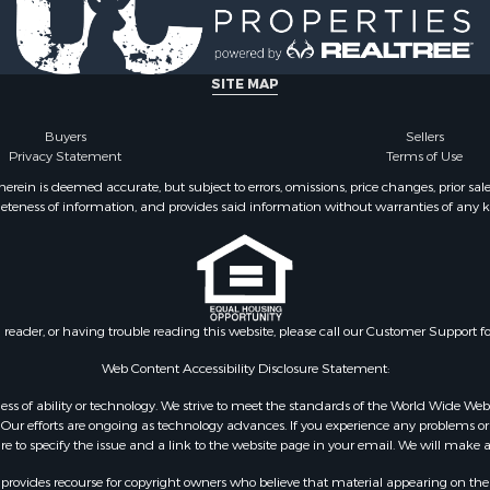
le
 Sale
roperty for Sale
 & Income for Sale
SITE MAP
le
 Mobile Homes for Sale
Buyers
Sellers
Privacy Statement
Terms of Use
ein is deemed accurate, but subject to errors, omissions, price changes, prior sal
eteness of information, and provides said information without warranties of any kind
n reader, or having trouble reading this website, please call our Customer Support f
Web Content Accessibility Disclosure Statement:
gardless of ability or technology. We strive to meet the standards of the World Wide
ur efforts are ongoing as technology advances. If you experience any problems or dif
ure to specify the issue and a link to the website page in your email. We will make a
rovides recourse for copyright owners who believe that material appearing on the Int