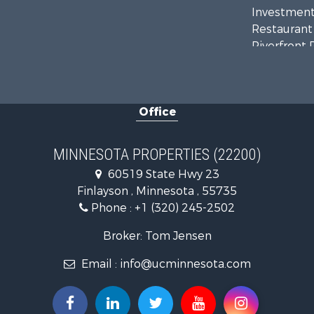
Investment
Restaurant 
Riverfront 
Commercial
Recreationa
Investment
Office
Land for Sa
Commercial
Fishing for 
MINNESOTA PROPERTIES (22200)
Lakefront P
60519 State Hwy 23
Recreationa
Finlayson , Minnesota , 55735
Log Homes 
Phone :
+1 (320) 245-2502
Investment
Recreationa
Broker: Tom Jensen
Recreationa
Email :
info@ucminnesota.com
Riverfront 
Lakefront P
Land for Sa