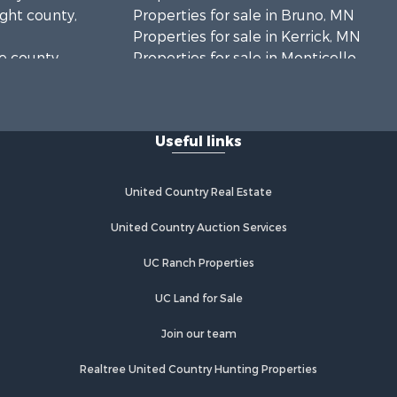
ight county,
Properties for sale in Bruno, MN
Properties for sale in Kerrick, MN
ne county,
Properties for sale in Monticello,
MN
anabec
Properties for sale in Willow River,
MN
Useful links
Properties for sale in Askov, MN
Properties for sale in Rice, MN
Properties for sale in Moose Lake,
United Country Real Estate
MN
Properties for sale in Rutledge, MN
United Country Auction Services
Properties for sale in Ogilvie, MN
UC Ranch Properties
Properties for sale in Kettle River,
MN
UC Land for Sale
Properties for sale in Milaca, MN
Properties for sale in Onamia, MN
Join our team
Realtree United Country Hunting Properties