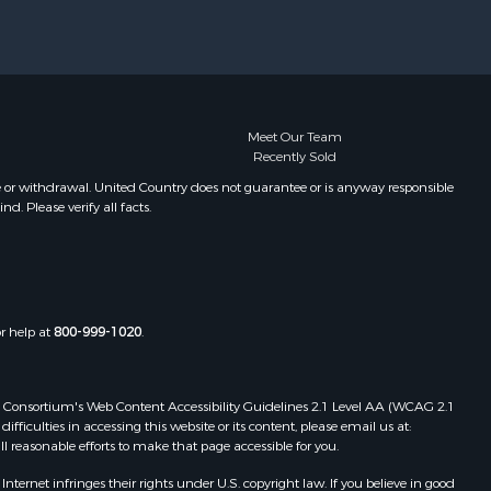
Meet Our Team
Recently Sold
e or withdrawal. United Country does not guarantee or is anyway responsible
. Please verify all facts.
or help at
800-999-1020
.
 Web Consortium's Web Content Accessibility Guidelines 2.1 Level AA (WCAG 2.1
ficulties in accessing this website or its content, please email us at:
ll reasonable efforts to make that page accessible for you.
ernet infringes their rights under U.S. copyright law. If you believe in good