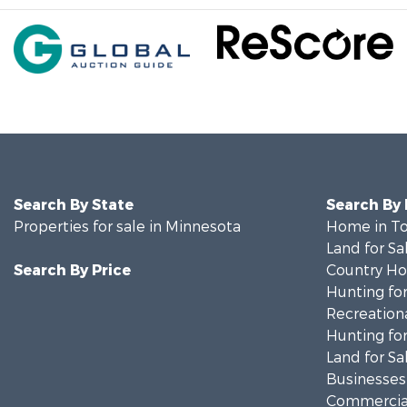
Search By State
Search By
Properties for sale in Minnesota
Home in To
Land for Sa
Search By Price
Country Ho
Hunting for
Recreationa
Hunting for
Land for Sa
Businesses 
Commercial