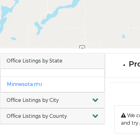
Office Listings by State
Pro
Minnesota
(71)
Office Listings by City
We co
Office Listings by County
and try 