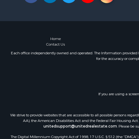
Land for Sa
Hunting for
Lakefront P
Investment
Land for Sa
RV Parks &
Home
Contact Us
Each office independently owned and operated. The Information provided her
for the accuracy or compl
If you are using a scree
We strive to provide websites that are accessible to all possible persons re
AA), the American Disabilities Act and the Federal Fair Housing Act. O
unitedsupport@unitedrealestate.com
. Please be s
The Digital Millennium Copyright Act of 1998, 17 U.S.C. § 512 (the “DMCA”) p