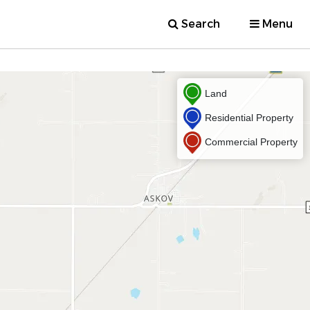
Search
Menu
Land
Residential Property
Commercial Property