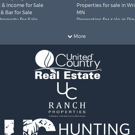
 & Income for Sale
Properties for sale in Wr
& Bar for Sale
MN
Property for Sale
Properties for sale in Pi
 Property for Sale
MN
l Property for Sale
Properties for sale in K
More
 & Income for Sale
county, MN
le
 Property for Sale
Sale
roperty for Sale
l Property for Sale
& Cabins for Sale
 & Income for Sale
l Property for Sale
l Property for Sale
Property for Sale
roperty for Sale
le