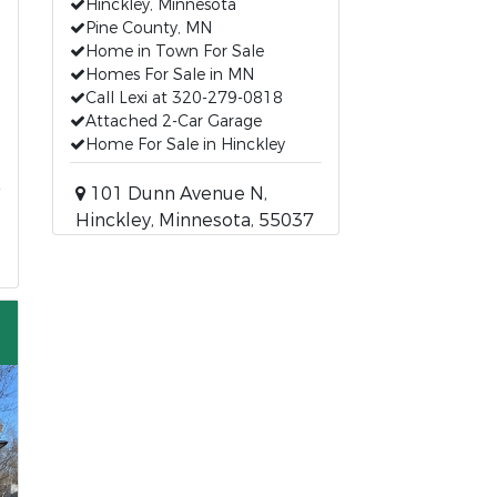
Hinckley, Minnesota
Pine County, MN
Home in Town For Sale
Homes For Sale in MN
Call Lexi at 320-279-0818
Attached 2-Car Garage
Home For Sale in Hinckley
101 Dunn Avenue N,
Hinckley, Minnesota, 55037