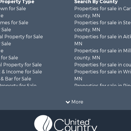
 Property Type
Search By County
wn for Sale
Properties for sale in Ca
le
county, MN
mes for Sale
Properties for sale in St
 Sale
county, MN
l Property for Sale
Properties for sale in Ait
 Sale
MN
le
Properties for sale in Mil
for Sale
county, MN
 Property for Sale
Properties for sale in co
 & Income for Sale
Properties for sale in Wr
& Bar for Sale
MN
Property for Sale
Properties for sale in Pi
 Property for Sale
MN
l Property for Sale
Properties for sale in K
More
 & Income for Sale
county, MN
le
 Property for Sale
Sale