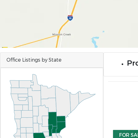
Office Listings by State
Pro
FOR SA