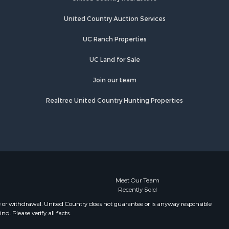
MN
Properties for sale in Rutledge, MN
United Country Auction Services
Properties for sale in Ogilvie, MN
UC Ranch Properties
Properties for sale in Kettle River,
MN
UC Land for Sale
Properties for sale in Milaca, MN
Properties for sale in Onamia, MN
Join our team
Realtree United Country Hunting Properties
Meet Our Team
Recently Sold
e or withdrawal. United Country does not guarantee or is anyway responsible
. Please verify all facts.