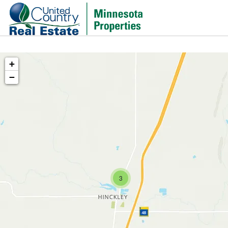
+
−
3