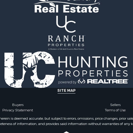
roperty for Sale
l Property for Sale
& Cabins for Sale
 & Income for Sale
l Property for Sale
l Property for Sale
Property for Sale
roperty for Sale
le
le
 Sale
roperty for Sale
 & Income for Sale
SITE MAP
le
 Mobile Homes for Sale
Buyers
Sellers
Privacy Statement
Terms of Use
ein is deemed accurate, but subject to errors, omissions, price changes, prior sal
eteness of information, and provides said information without warranties of any kind