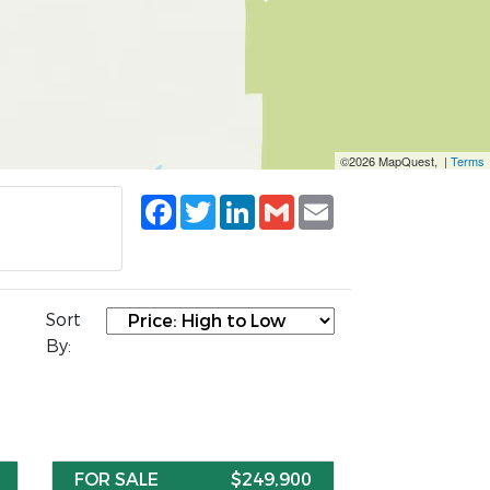
©2026 MapQuest, |
Terms
Facebook
Twitter
LinkedIn
Gmail
Email
Sort
By:
FOR SALE
$249,900