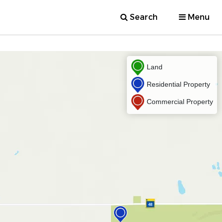
Search
Menu
Land
Residential Property
Commercial Property