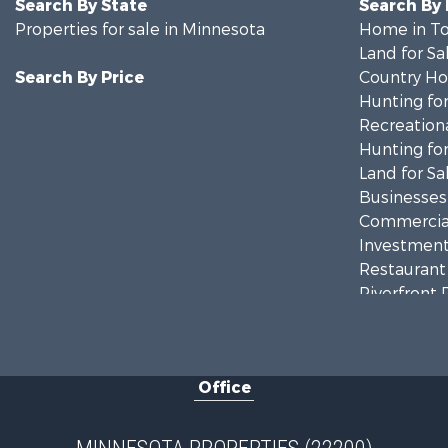
Search By State
Search By
Properties for sale in Minnesota
Home in To
Land for Sa
Search By Price
Country Ho
Hunting for
Recreationa
Hunting for
Land for Sa
Businesses 
Commercial
Investment
Restaurant 
Riverfront 
Commercial
Recreationa
Investment
Office
Land for Sa
Commercial
Fishing for 