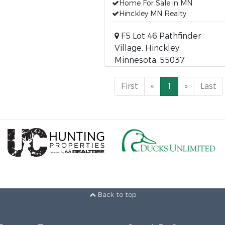
Home For Sale in MN
Hinckley MN Realty
F5 Lot 46 Pathfinder
Village, Hinckley,
Minnesota, 55037
First
«
1
»
Last
Back to top