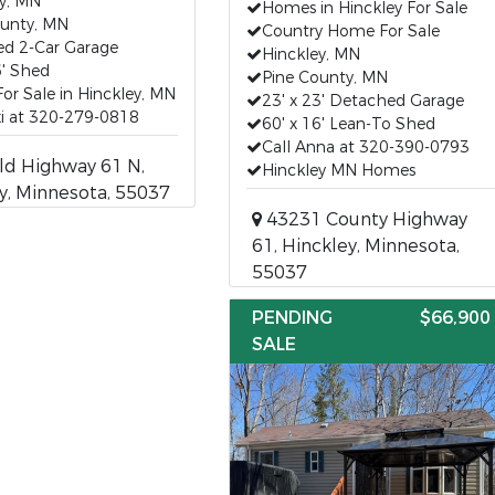
y, MN
Homes in Hinckley For Sale
ounty, MN
Country Home For Sale
ed 2-Car Garage
Hinckley, MN
6' Shed
Pine County, MN
r Sale in Hinckley, MN
23' x 23' Detached Garage
xi at 320-279-0818
60' x 16' Lean-To Shed
Call Anna at 320-390-0793
ld Highway 61 N,
Hinckley MN Homes
y, Minnesota, 55037
43231 County Highway
61, Hinckley, Minnesota,
55037
PENDING
$66,900
SALE