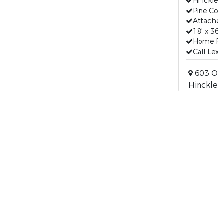
Hinckle
Pine C
Attach
18' x 3
Home Fo
Call Le
603 O
Hinckle