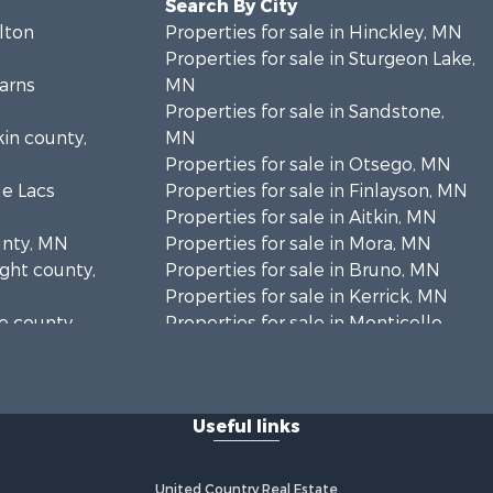
Search By City
rlton
Properties for sale in Hinckley, MN
Properties for sale in Sturgeon Lake,
earns
MN
Properties for sale in Sandstone,
kin county,
MN
Properties for sale in Otsego, MN
le Lacs
Properties for sale in Finlayson, MN
Properties for sale in Aitkin, MN
unty, MN
Properties for sale in Mora, MN
ight county,
Properties for sale in Bruno, MN
Properties for sale in Kerrick, MN
ne county,
Properties for sale in Monticello,
MN
anabec
Properties for sale in Willow River,
MN
Useful links
Properties for sale in Askov, MN
Properties for sale in Rice, MN
Properties for sale in Moose Lake,
United Country Real Estate