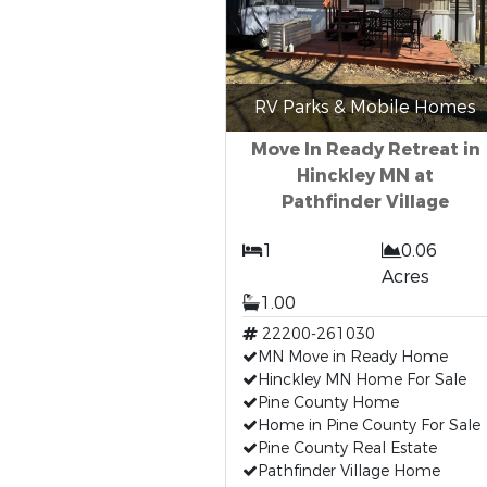
RV Parks & Mobile Homes
Move In Ready Retreat in
Hinckley MN at
Pathfinder Village
1
0.06
Acres
1.00
22200-261030
MN Move in Ready Home
Hinckley MN Home For Sale
Pine County Home
Home in Pine County For Sale
Pine County Real Estate
Pathfinder Village Home