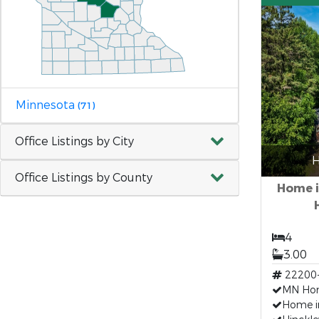
Minnesota
(71)
Office Listings by City
H
Office Listings by County
Home i
4
3.00
22200
MN Hom
Home i