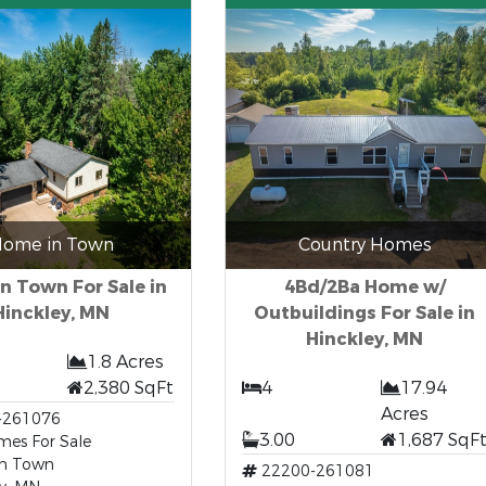
ome in Town
Country Homes
n Town For Sale in
4Bd/2Ba Home w/
Hinckley, MN
Outbuildings For Sale in
Hinckley, MN
1.8 Acres
2,380 SqFt
4
17.94
Acres
-261076
3.00
1,687 SqF
es For Sale
n Town
22200-261081