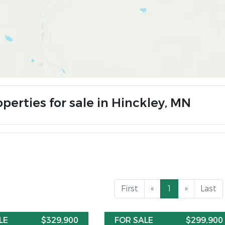
perties for sale in Hinckley, MN
First
«
1
»
Last
LE
$329,900
FOR SALE
$299,900