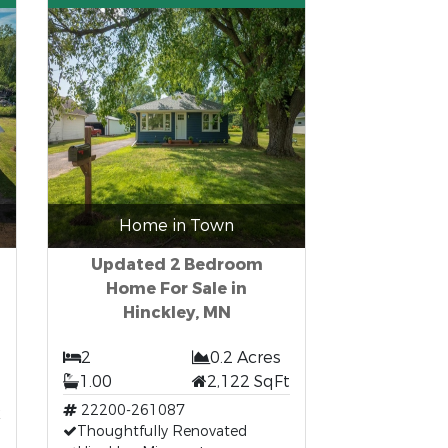
Home in Town
Updated 2 Bedroom
Home For Sale in
Hinckley, MN
2
0.2 Acres
1.00
2,122 SqFt
t
22200-261087
Thoughtfully Renovated