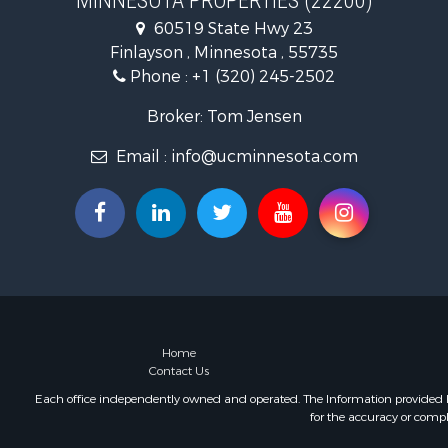
MINNESOTA PROPERTIES (22200)
Lakefront P
60519 State Hwy 23
Recreationa
Finlayson , Minnesota , 55735
Log Homes 
Phone :
+1 (320) 245-2502
Investment
Recreationa
Broker: Tom Jensen
Recreationa
Email :
info@ucminnesota.com
Riverfront 
Lakefront P
Land for Sa
Land for Sa
Hunting for
Lakefront P
Investment
Land for Sa
RV Parks &
Home
Contact Us
Each office independently owned and operated. The Information provided her
for the accuracy or compl