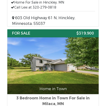
Home For Sale in Hinckley, MN
Call Lexi at 320-279-0818
603 Old Highway 61 N, Hinckley,
Minnesota, 55037
FOR SALE
$319,900
Home in Town
3 Bedroom Home in Town For Sale in
Milaca, MN