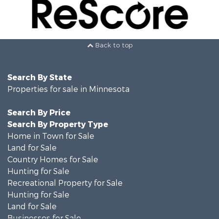
Back to top
Search By State
Properties for sale in Minnesota
Search By Price
Search By Property Type
Home in Town for Sale
Land for Sale
Country Homes for Sale
Hunting for Sale
Recreational Property for Sale
Hunting for Sale
Land for Sale
Businesses for Sale