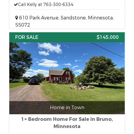
Call Kelly at 763-300-6334
610 Park Avenue, Sandstone, Minnesota,
55072
FOR SALE
$145,000
Home in Town
1+ Bedroom Home For Sale in Bruno,
Minnesota