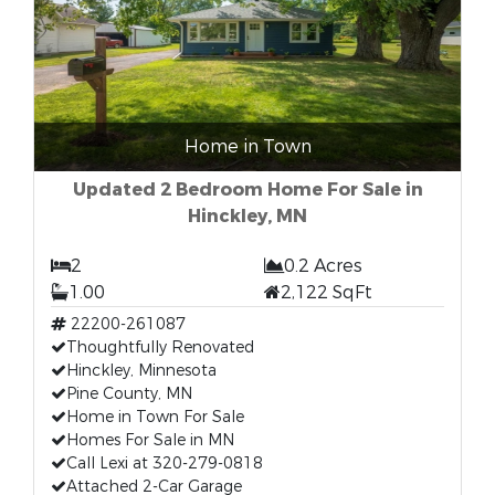
Home in Town
Updated 2 Bedroom Home For Sale in
Hinckley, MN
2
0.2 Acres
1.00
2,122 SqFt
22200-261087
Thoughtfully Renovated
Hinckley, Minnesota
Pine County, MN
Home in Town For Sale
Homes For Sale in MN
Call Lexi at 320-279-0818
Attached 2-Car Garage