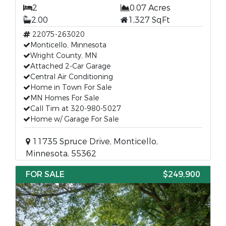
2
0.07 Acres
2.00
1,327 SqFt
22075-263020
Monticello, Minnesota
Wright County, MN
Attached 2-Car Garage
Central Air Conditioning
Home in Town For Sale
MN Homes For Sale
Call Tim at 320-980-5027
Home w/ Garage For Sale
11735 Spruce Drive, Monticello,
Minnesota, 55362
FOR SALE
$249,900