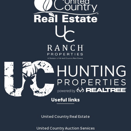
Land for Sale
Land for Sale
Hunting for Sale
Lakefront Property for Sale
Investment & Income for Sale
Land for Sale
RV Parks & Mobile Homes for Sale
Search By County
Properties for sale in Carlton county, MN
Properties for sale in Stearns county, MN
Properties for sale in Aitkin county, MN
Properties for sale in Mille Lacs county, MN
Properties for sale in county, MN
Properties for sale in Wright county, MN
Useful links
Properties for sale in Pine county, MN
Properties for sale in Kanabec county, MN
Search By City
United Country Real Estate
Properties for sale in Hinckley, MN
Properties for sale in Sturgeon Lake, MN
United Country Auction Services