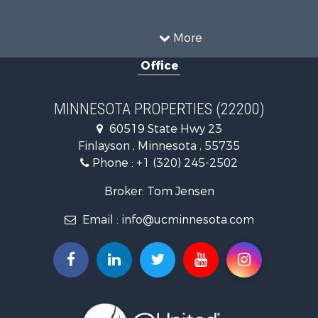
Commercial Property for Sale
Investment & Income for Sale
More
Restaurant & Bar for Sale
Office
Riverfront Property for Sale
Commercial Property for Sale
Recreational Property for Sale
MINNESOTA PROPERTIES (22200)
Investment & Income for Sale
60519 State Hwy 23
Land for Sale
Finlayson , Minnesota , 55735
Commercial Property for Sale
Phone :
+1 (320) 245-2502
Fishing for Sale
Lakefront Property for Sale
Broker: Tom Jensen
Recreational Property for Sale
Email :
info@ucminnesota.com
Log Homes & Cabins for Sale
Investment & Income for Sale
Recreational Property for Sale
Recreational Property for Sale
Riverfront Property for Sale
Lakefront Property for Sale