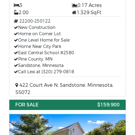
3
0.17 Acres
2.00
1,329 SqFt
22200-250122
New Construction
Home on Corner Lot
One Level Home for Sale
Home Near City Park
East Central School #2580
Pine County, MN
Sandstone, Minnesota
Call Lexi at (320) 279-0818
422 Court Ave N, Sandstone, Minnesota,
55072
FOR SALE
$159,900