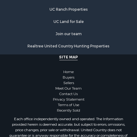
Properties for sale in Sandstone, MN
UC Ranch Properties
Properties for sale in Otsego, MN
Properties for sale in Finlayson, MN
UC Land for Sale
Properties for sale in Aitkin, MN
Properties for sale in Mora, MN
Join our team
Properties for sale in Bruno, MN
Realtree United Country Hunting Properties
Properties for sale in Kerrick, MN
Properties for sale in Monticello, MN
SITE MAP
Properties for sale in Willow River, MN
Properties for sale in Askov, MN
Home
Properties for sale in Rice, MN
Buyers
Sellers
Properties for sale in Moose Lake, MN
Meet Our Team
Properties for sale in Rutledge, MN
Contact Us
Properties for sale in Ogilvie, MN
Privacy Statement
Terms of Use
Properties for sale in Kettle River, MN
Recently Sold
Properties for sale in Milaca, MN
Each office independently owned and operated. The Information
Properties for sale in Onamia, MN
provided herein is deemed accurate, but subject to errors, omissions,
price changes, prior sale or withdrawal. United Country does not
guarantee or is anyway responsible for the accuracy or completeness of