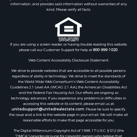
information, and provides said information without warranties of any
kind. Please verify all facts.
If you are using a screen reader, or having trouble reading this website,
please call our Customer Support for help at
800-999-1020
.
Web Content Accessibility Disclosure Statement:
We strive to provide websites that are accessible to all possible persons
regardless of ability or technology. We strive to meet the standards of
the World Wide Web Consortium's Web Content Accessibility
Guidelines 2.1 Level AA (WCAG 2.1 AA), the American Disabilities Act
and the Federal Fair Housing Act. Our efforts are ongoing as
technology advances. If you experience any problems or difficulties in
accessing this website or its content, please email us at:
unitedsupport@unitedrealestate.com
. Please be sure to specify
the issue and a link to the website page in your email. We will make all
reasonable efforts to make that page accessible for you.
The Digital Millennium Copyright Act of 1998, 17 U.S.C. § 512 (the
“DMCA”) provides recourse for copyright owners who believe that