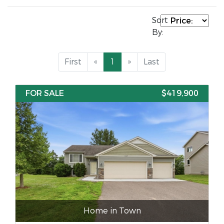
Sort
By:
First
«
1
»
Last
FOR SALE
$419,900
Home in Town