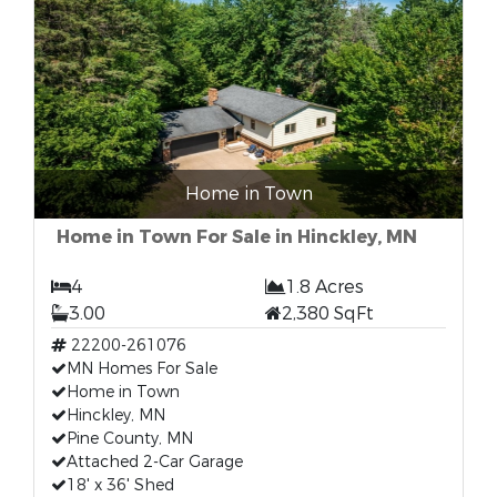
Home in Town
Home in Town For Sale in Hinckley, MN
4
1.8 Acres
3.00
2,380 SqFt
22200-261076
MN Homes For Sale
Home in Town
Hinckley, MN
Pine County, MN
Attached 2-Car Garage
18' x 36' Shed