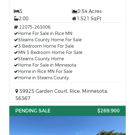
3
0.34 Acres
2.00
1,521 SqFt
22075-263006
Home For Sale in Rice MN
Stearns County Home For Sale
3 Bedroom Home For Sale
MN 3 Bedroom Home For Sale
Stearns County Home
Home For Sale in Minnesota
Home in Rice MN For Sale
Home in Stearns County
39925 Garden Court, Rice, Minnesota,
56367
PENDING SALE
$269,900