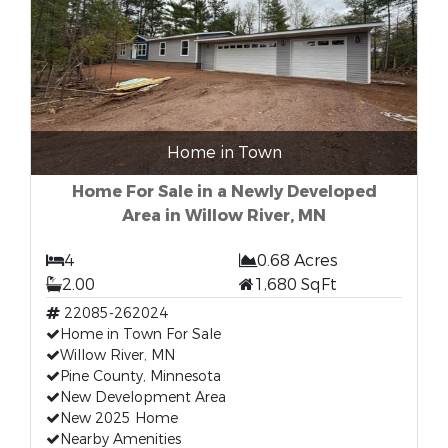
Home in Town
Home For Sale in a Newly Developed
Area in Willow River, MN
4
0.68 Acres
2.00
1,680 SqFt
22085-262024
Home in Town For Sale
Willow River, MN
Pine County, Minnesota
New Development Area
New 2025 Home
Nearby Amenities