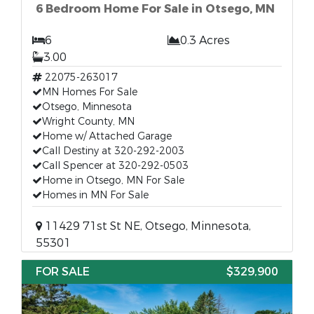
6 Bedroom Home For Sale in Otsego, MN
6
0.3 Acres
3.00
22075-263017
MN Homes For Sale
Otsego, Minnesota
Wright County, MN
Home w/ Attached Garage
Call Destiny at 320-292-2003
Call Spencer at 320-292-0503
Home in Otsego, MN For Sale
Homes in MN For Sale
11429 71st St NE, Otsego, Minnesota,
55301
FOR SALE
$329,900