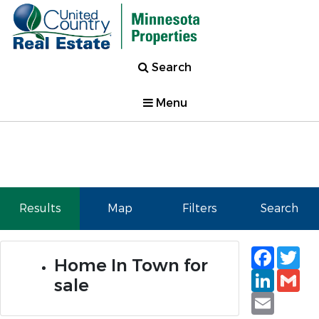
Search
Menu
Results
Map
Filters
Search
Faceb
Tw
Home In Town for
Linked
Gm
sale
Email