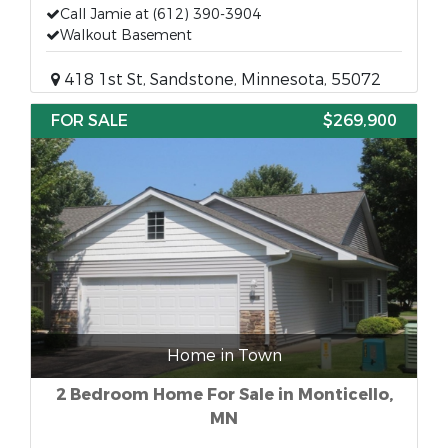
Call Jamie at (612) 390-3904
Walkout Basement
418 1st St, Sandstone, Minnesota, 55072
FOR SALE
$269,900
Home in Town
2 Bedroom Home For Sale in Monticello,
MN