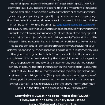
material appearing on the Internet infringes their rights under U.S.
copyright law. If you believe in good faith that any content or material
made available in connection with our website or services infringes
your copyright, you (or your agent) may send us a notice requesting
that the content or material be removed, or access to it blocked. Notices
must be sent in writing by email to:
Legal@UnitedRealEstate.com
The DMCA requires that your notice of alleged copyright infringement
include the following information: (1) description of the copyrighted
work that is the subject of claimed infringement; (2) description of the
alleged infringing content and information sufficient to permit us to
locate the content; (3) contact information for you, including your
address, telephone number and email address; (4) a statement by you
that you have a good faith belief that the content in the manner
complained of is not authorized by the copyright owner, or its agent, or
by the operation of any law; (5) a statement by you, signed under
penalty of perjury, that the information in the notification is accurate
and that you have the authority to enforce the copyrights that are
claimed to be infringed; and (6) a physical or electronic signature of
the copyright owner or a person authorized to act on the copyright
owner’s behalf. Failure to include all of the above information may
result in the delay of the processing of your complaint.
Copyright © 2026 Minnesota Properties (22200) ~
Finlayson Minnesota Country Real Estate
Privacy Statement
-
Terms of Use