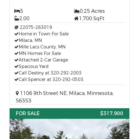
3
0.25 Acres
2.00
1,700 SqFt
22075-263019
Home in Town For Sale
Milaca, MN
Mille Lacs County, MN
MN Homes For Sale
Attached 2-Car Garage
Spacious Yard
Call Destiny at 320-292-2003
Call Spencer at 320-292-0503
1106 9th Street NE, Milaca, Minnesota,
56353
FOR SALE
$317,900