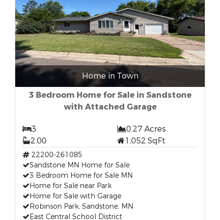
Home in Town
3 Bedroom Home for Sale in Sandstone
with Attached Garage
3
0.27 Acres
2.00
1,052 SqFt
22200-261085
Sandstone MN Home for Sale
3 Bedroom Home for Sale MN
Home for Sale near Park
Home for Sale with Garage
Robinson Park, Sandstone, MN
East Central School District