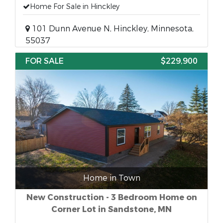
Home For Sale in Hinckley
101 Dunn Avenue N, Hinckley, Minnesota,
55037
FOR SALE
$229,900
Home in Town
New Construction - 3 Bedroom Home on
Corner Lot in Sandstone, MN