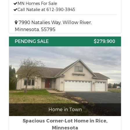
MN Homes For Sale
Call Natalie at 612-390-3945
7990 Natalies Way, Willow River,
Minnesota, 55795
PENDING SALE
$279,900
Home in Town
Spacious Corner-Lot Home in Rice,
Minnesota