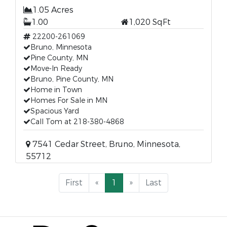
1.05 Acres
1.00
1,020 SqFt
22200-261069
Bruno, Minnesota
Pine County, MN
Move-In Ready
Bruno, Pine County, MN
Home in Town
Homes For Sale in MN
Spacious Yard
Call Tom at 218-380-4868
7541 Cedar Street, Bruno, Minnesota,
55712
First
«
1
»
Last