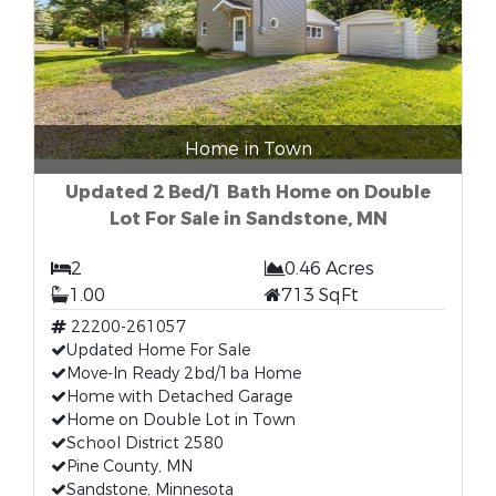
Home in Town
Updated 2 Bed/1 Bath Home on Double
Lot For Sale in Sandstone, MN
2
0.46 Acres
1.00
713 SqFt
22200-261057
Updated Home For Sale
Move-In Ready 2bd/1ba Home
Home with Detached Garage
Home on Double Lot in Town
School District 2580
Pine County, MN
Sandstone, Minnesota