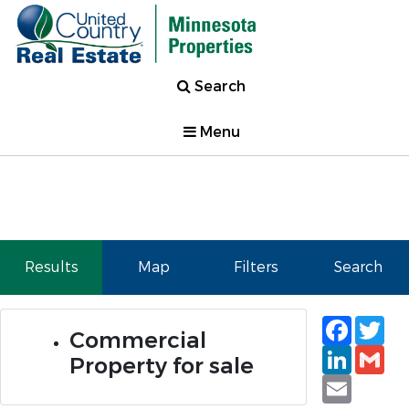
Search
Menu
Results
Map
Filters
Search
Faceb
Tw
Commercial
Linked
Gm
Property for sale
Email