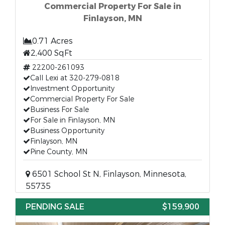
Commercial Property For Sale in
Finlayson, MN
0.71 Acres
2,400 SqFt
22200-261093
Call Lexi at 320-279-0818
Investment Opportunity
Commercial Property For Sale
Business For Sale
For Sale in Finlayson, MN
Business Opportunity
Finlayson, MN
Pine County, MN
6501 School St N, Finlayson, Minnesota,
55735
PENDING SALE
$159,900