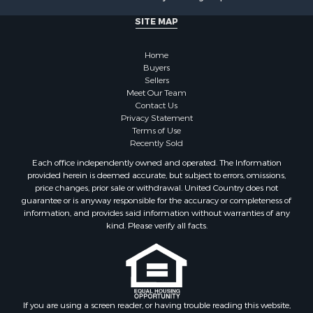
Properties for sale in Kerrick, MN
Properties for sale in Willow River, MN
SITE MAP
Properties for sale in Askov, MN
Properties for sale in Rice, MN
Home
Properties for sale in Moose Lake, MN
Buyers
Sellers
Properties for sale in Rutledge, MN
Meet Our Team
Properties for sale in Ogilvie, MN
Contact Us
Properties for sale in Kettle River, MN
Privacy Statement
Terms of Use
Properties for sale in Milaca, MN
Recently Sold
Properties for sale in Onamia, MN
Each office independently owned and operated. The Information
provided herein is deemed accurate, but subject to errors, omissions,
price changes, prior sale or withdrawal. United Country does not
guarantee or is anyway responsible for the accuracy or completeness of
information, and provides said information without warranties of any
kind. Please verify all facts.
If you are using a screen reader, or having trouble reading this website,