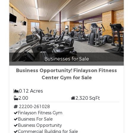
Businesses for Sale
Business Opportunity! Finlayson Fitness
Center Gym for Sale
0.12 Acres
2.00
2,320 SqFt
22200-261028
Finlayson Fitness Gym
Business For Sale
Business Opportunity
Commercial Building for Sale