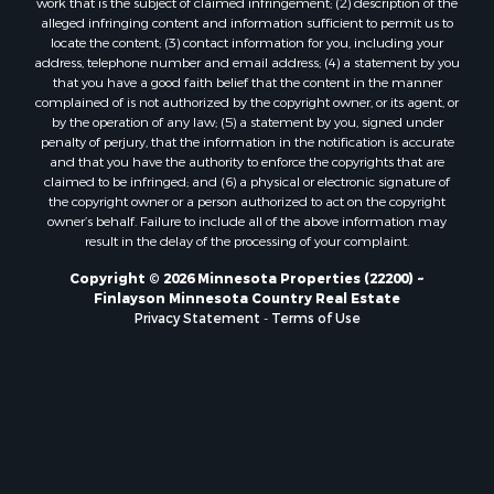
work that is the subject of claimed infringement; (2) description of the
alleged infringing content and information sufficient to permit us to
locate the content; (3) contact information for you, including your
address, telephone number and email address; (4) a statement by you
that you have a good faith belief that the content in the manner
complained of is not authorized by the copyright owner, or its agent, or
by the operation of any law; (5) a statement by you, signed under
penalty of perjury, that the information in the notification is accurate
and that you have the authority to enforce the copyrights that are
claimed to be infringed; and (6) a physical or electronic signature of
the copyright owner or a person authorized to act on the copyright
owner’s behalf. Failure to include all of the above information may
result in the delay of the processing of your complaint.
Copyright © 2026 Minnesota Properties (22200) ~
Finlayson Minnesota Country Real Estate
Privacy Statement
-
Terms of Use