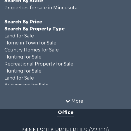
Search By State
Properties for sale in Minnesota
Search By Price
Search By Property Type
Land for Sale
Home in Town for Sale
Country Homes for Sale
Hunting for Sale
Recreational Property for Sale
Hunting for Sale
Land for Sale
Businesses for Sale
Commercial Property for Sale
Investment & Income for Sale
More
Restaurant & Bar for Sale
Office
Riverfront Property for Sale
Commercial Property for Sale
Recreational Property for Sale
MINNESOTA PROPERTIES (22200)