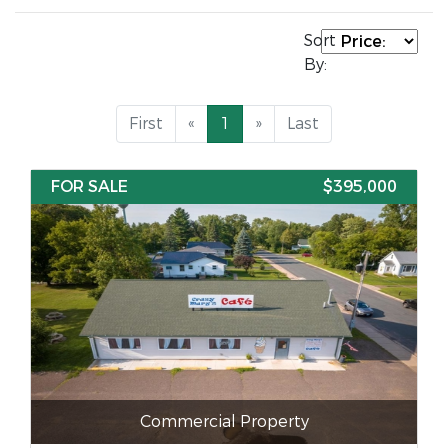
Sort
By:
First
«
1
»
Last
FOR SALE
$395,000
Commercial Property