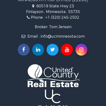
Investment & Income for Sale
60519 State Hwy 23
Land for Sale
Finlayson , Minnesota , 55735
Commercial Property for Sale
Phone :
+1 (320) 245-2502
Fishing for Sale
Lakefront Property for Sale
Broker: Tom Jensen
Recreational Property for Sale
Email :
info@ucminnesota.com
Log Homes & Cabins for Sale
Investment & Income for Sale
Recreational Property for Sale
Recreational Property for Sale
Riverfront Property for Sale
Lakefront Property for Sale
Land for Sale
Land for Sale
Hunting for Sale
Lakefront Property for Sale
Investment & Income for Sale
Land for Sale
RV Parks & Mobile Homes for Sale