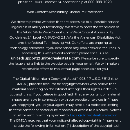
please call our Customer Support for help at
800-999-1020
.
Web Content Accessibility Disclosure Statement:
We strive to provide websites that are accessible to all possible persons
regardless of ability or technology. We strive to meet the standards of
the World Wide Web Consortium's Web Content Accessibility
Guidelines 2.1 Level AA (WCAG 2.1 AA), the American Disabilities Act
and the Federal Fair Housing Act. Our efforts are ongoing as
technology advances. If you experience any problems or difficulties in
accessing this website or its content, please email us at:
unitedsupport@unitedrealestate.com
. Please be sure to specify
the issue and a link to the website page in your email. We will make all
reasonable efforts to make that page accessible for you.
The Digital Millennium Copyright Act of 1998, 17 U.S.C. § 512 (the
“DMCA”) provides recourse for copyright owners who believe that
material appearing on the Internet infringes their rights under U.S.
copyright law. If you believe in good faith that any content or material
made available in connection with our website or services infringes
your copyright, you (or your agent) may send us a notice requesting
that the content or material be removed, or access to it blocked. Notices
must be sent in writing by email to:
Legal@UnitedRealEstate.com
The DMCA requires that your notice of alleged copyright infringement
include the following information: (1) description of the copyrighted