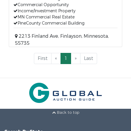
Commercial Opportunity
Income/Investment Property
MN Commercial Real Estate
PineCounty Commercial Building
2213 Finland Ave, Finlayson, Minnesota,
55735
First
«
1
»
Last
Back to top