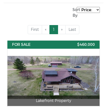
Sort
By:
First
«
1
»
Last
FOR SALE
$460,000
Lakefront Property