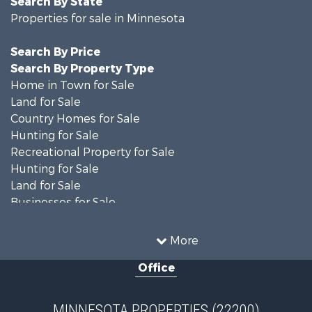
Properties for sale in Minnesota
Search By Price
Search By Property Type
Home in Town for Sale
Land for Sale
Country Homes for Sale
Hunting for Sale
Recreational Property for Sale
Hunting for Sale
Land for Sale
Businesses for Sale
Commercial Property for Sale
Investment & Income for Sale
More
Restaurant & Bar for Sale
Office
Riverfront Property for Sale
Commercial Property for Sale
Recreational Property for Sale
MINNESOTA PROPERTIES (22200)