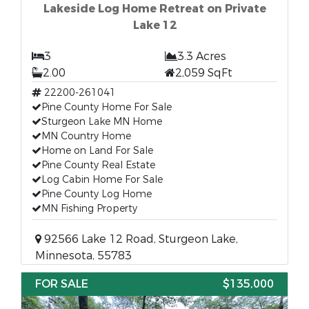
Lakeside Log Home Retreat on Private
Lake 12
3
3.3 Acres
2.00
2,059 SqFt
22200-261041
Pine County Home For Sale
Sturgeon Lake MN Home
MN Country Home
Home on Land For Sale
Pine County Real Estate
Log Cabin Home For Sale
Pine County Log Home
MN Fishing Property
92566 Lake 12 Road, Sturgeon Lake,
Minnesota, 55783
FOR SALE
$135,000