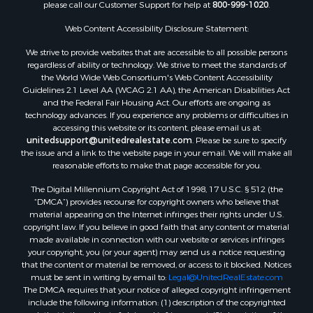
please call our Customer Support for help at
800-999-1020
.
Web Content Accessibility Disclosure Statement:
We strive to provide websites that are accessible to all possible persons
regardless of ability or technology. We strive to meet the standards of
the World Wide Web Consortium's Web Content Accessibility
Guidelines 2.1 Level AA (WCAG 2.1 AA), the American Disabilities Act
and the Federal Fair Housing Act. Our efforts are ongoing as
technology advances. If you experience any problems or difficulties in
accessing this website or its content, please email us at:
unitedsupport@unitedrealestate.com
. Please be sure to specify
the issue and a link to the website page in your email. We will make all
reasonable efforts to make that page accessible for you.
The Digital Millennium Copyright Act of 1998, 17 U.S.C. § 512 (the
“DMCA”) provides recourse for copyright owners who believe that
material appearing on the Internet infringes their rights under U.S.
copyright law. If you believe in good faith that any content or material
made available in connection with our website or services infringes
your copyright, you (or your agent) may send us a notice requesting
that the content or material be removed, or access to it blocked. Notices
must be sent in writing by email to:
Legal@UnitedRealEstate.com
The DMCA requires that your notice of alleged copyright infringement
include the following information: (1) description of the copyrighted
work that is the subject of claimed infringement; (2) description of the