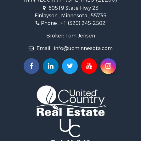
Investment & Income for Sale
60519 State Hwy 23
Land for Sale
Finlayson , Minnesota , 55735
Commercial Property for Sale
Phone :
+1 (320) 245-2502
Fishing for Sale
Lakefront Property for Sale
Broker: Tom Jensen
Recreational Property for Sale
Email :
info@ucminnesota.com
Log Homes & Cabins for Sale
Investment & Income for Sale
Recreational Property for Sale
Recreational Property for Sale
Riverfront Property for Sale
Lakefront Property for Sale
Land for Sale
Land for Sale
Hunting for Sale
Lakefront Property for Sale
Investment & Income for Sale
Land for Sale
RV Parks & Mobile Homes for Sale