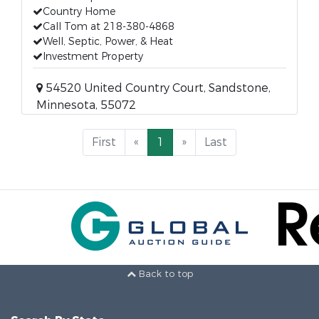
Country Home
Call Tom at 218-380-4868
Well, Septic, Power, & Heat
Investment Property
54520 United Country Court, Sandstone,
Minnesota, 55072
First
«
1
»
Last
Back to top
Search By State