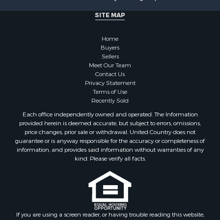
Properties for sale in Monticello, MN
SITE MAP
Properties for sale in Willow River, MN
Properties for sale in Askov, MN
Home
Properties for sale in Rice, MN
Buyers
Sellers
Properties for sale in Moose Lake, MN
Meet Our Team
Properties for sale in Rutledge, MN
Contact Us
Properties for sale in Ogilvie, MN
Privacy Statement
Terms of Use
Properties for sale in Kettle River, MN
Recently Sold
Properties for sale in Milaca, MN
Each office independently owned and operated. The Information
Properties for sale in Onamia, MN
provided herein is deemed accurate, but subject to errors, omissions,
price changes, prior sale or withdrawal. United Country does not
guarantee or is anyway responsible for the accuracy or completeness of
information, and provides said information without warranties of any
kind. Please verify all facts.
If you are using a screen reader, or having trouble reading this website,