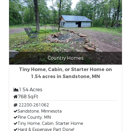
Country Homes
Tiny Home, Cabin, or Starter Home on
1.54 acres in Sandstone, MN
1.54 Acres
768 SqFt
22200-261062
Sandstone, Minnesota
Pine County, MN
Tiny Home, Cabin, Starter Home
Hard & Expensive Part Done!