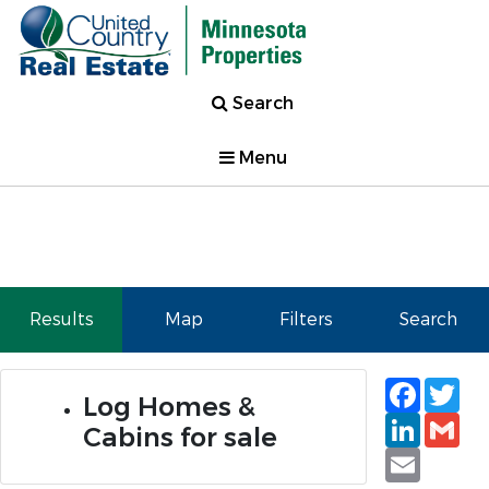
Search
Menu
Results
Map
Filters
Search
Faceb
Tw
Log Homes &
Linked
Gm
Cabins for sale
Email