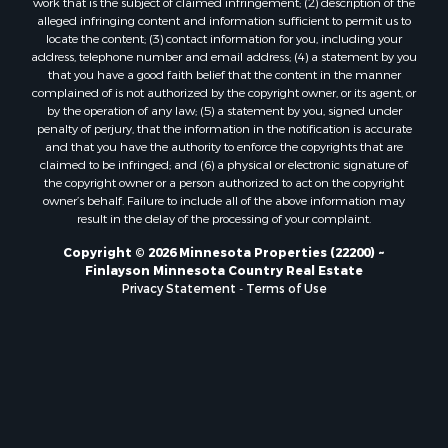
alleged infringing content and information sufficient to permit us to
locate the content; (3) contact information for you, including your
address, telephone number and email address; (4) a statement by you
that you have a good faith belief that the content in the manner
complained of is not authorized by the copyright owner, or its agent, or
by the operation of any law; (5) a statement by you, signed under
penalty of perjury, that the information in the notification is accurate
and that you have the authority to enforce the copyrights that are
claimed to be infringed; and (6) a physical or electronic signature of
the copyright owner or a person authorized to act on the copyright
owner’s behalf. Failure to include all of the above information may
result in the delay of the processing of your complaint.
Copyright © 2026 Minnesota Properties (22200) ~
Finlayson Minnesota Country Real Estate
Privacy Statement
-
Terms of Use